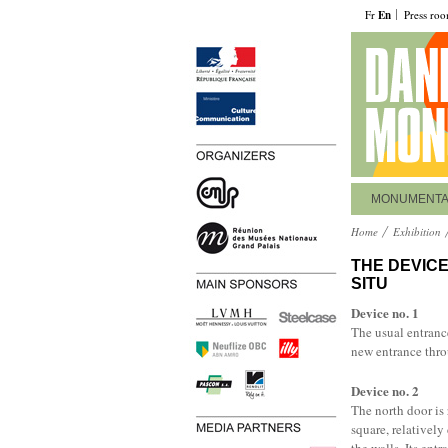
Fr
En
Press ro
MONUMENT
Home
Exhibition
THE DEVICE
SITU
Device no. 1
The usual entrance
new entrance thro
Device no. 2
The north door is 
square, relatively