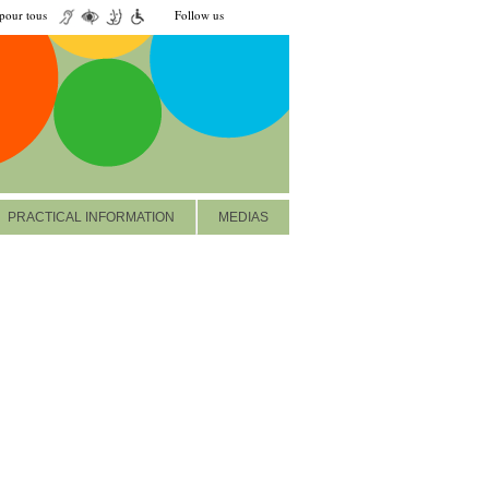
our tous
Follow us
PRACTICAL INFORMATION
MEDIAS