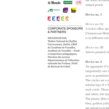
the walls. Its entr
striped porch.
Device no. 3
Device no.3A:
A ticket office sp
Clemenceau Metro s
is in different col
Device no.3B:
Arrows painted on 
Device no. 4
An aggregate of ci
tangentially one t
nave as permitted 
The circles are co
tubular legs (9 x
each circle. These
and white, but tra
The plastic film is
blue, golden yello
are spread over th