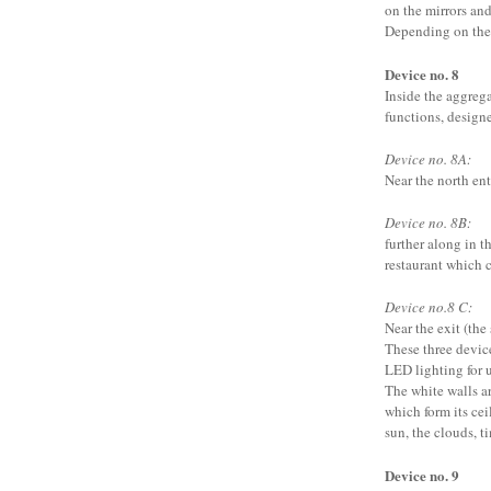
on the mirrors and
Depending on the 
Device no. 8
Inside the aggregat
functions, design
Device no. 8A:
Near the north ent
Device no. 8B:
further along in th
restaurant which 
Device no.8 C:
Near the exit (the
These three devic
LED lighting for u
The white walls ar
which form its cei
sun, the clouds, ti
Device no. 9