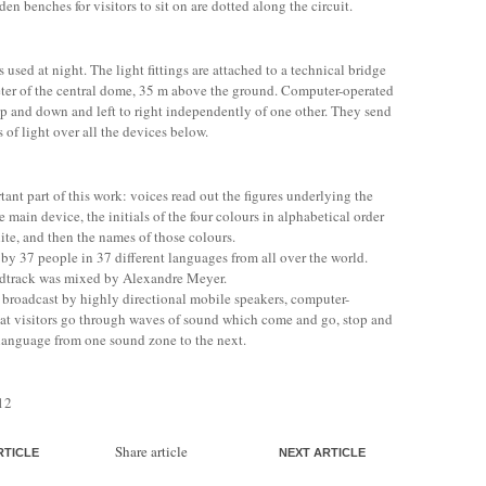
 benches for visitors to sit on are dotted along the circuit.
s used at night. The light fittings are attached to a technical bridge
ter of the central dome, 35 m above the ground. Computer-operated
p and down and left to right independently of one other. They send
 of light over all the devices below.
ant part of this work: voices read out the figures underlying the
e main device, the initials of the four colours in alphabetical order
ite, and then the names of those colours.
 by 37 people in 37 different languages from all over the world.
ndtrack was mixed by Alexandre Meyer.
 broadcast by highly directional mobile speakers, computer-
t visitors go through waves of sound which come and go, stop and
 language from one sound zone to the next.
12
Share article
RTICLE
NEXT ARTICLE