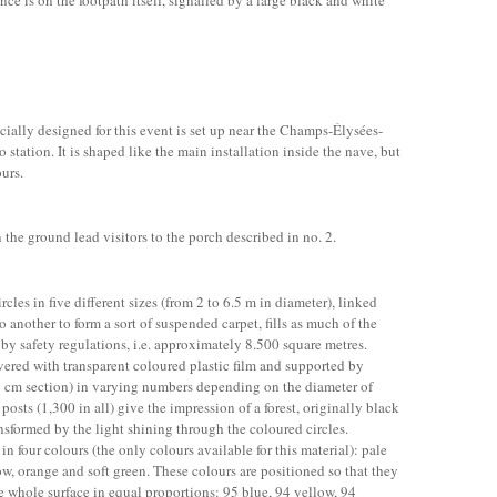
ance is on the footpath itself, signalled by a large black and white
ecially designed for this event is set up near the Champs-Élysées-
tation. It is shaped like the main installation inside the nave, but
ours.
the ground lead visitors to the porch described in no. 2.
rcles in five different sizes (from 2 to 6.5 m in diameter), linked
o another to form a sort of suspended carpet, fills as much of the
by safety regulations, i.e. approximately 8.500 square metres.
vered with transparent coloured plastic film and supported by
 9 cm section) in varying numbers depending on the diameter of
 posts (1,300 in all) give the impression of a forest, originally black
nsformed by the light shining through the coloured circles.
 in four colours (the only colours available for this material): pale
w, orange and soft green. These colours are positioned so that they
e whole surface in equal proportions: 95 blue, 94 yellow, 94