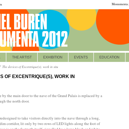
Monumenta p
om
A
THE ARTIST
EXHIBITION
EVENTS
EDUCATION
The devices of Excentrique(s), work in situ
S OF EXCENTRIQUE(S), WORK IN
 by the main door to the nave of the Grand Palais is replaced by a
ugh the north door.
redesigned to take visitors directly into the nave through a long,
 dim corridor, lit only by two rows of LED lights along the foot of