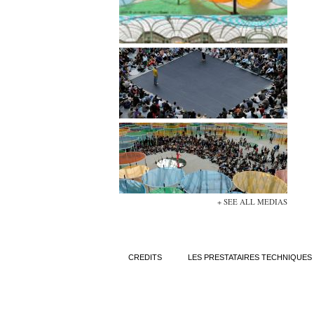
+ SEE ALL MEDIAS
CREDITS
LES PRESTATAIRES TECHNIQUES