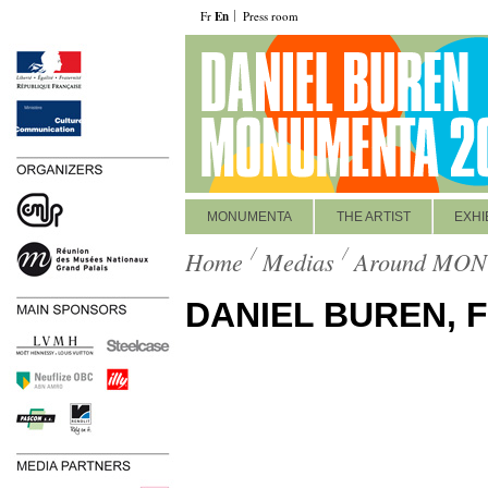
Fr
En
Press room
MONUMENTA
THE ARTIST
EXHI
Home
Medias
Around MO
DANIEL BUREN, 