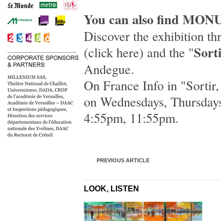
You can also find MON
Discover the exhibition t
Sorti
(
click here
) and the "
Andegue.
On
France Info
in "
Sortir,
on Wednesdays, Thursdays
4:55pm, 11:55pm.
PREVIOUS ARTICLE
LOOK, LISTEN