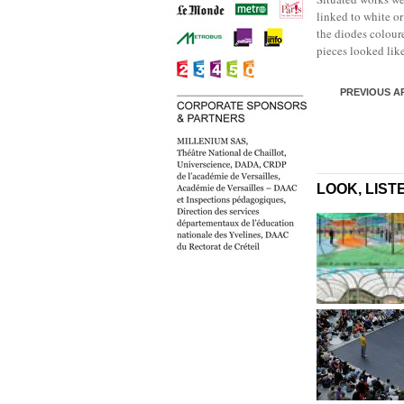
linked to white o
the diodes coloure
pieces looked lik
PREVIOUS A
LOOK, LIST