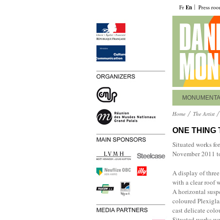
Fr
En
Press ro
MONUMENT
Home
The Artist
ONE THING
Situated works fo
November 2011 to
A display of three
with a clear roof 
A horizontal susp
coloured Plexiglas
cast delicate colo
Situated works we