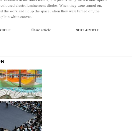
r coloured electroluminescent diodes. When they were turned on,
d the work and lit up the space; when they were turned off, the
e plain white canvas.
Share article
RTICLE
NEXT ARTICLE
EN