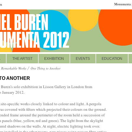
Monumenta p
om
A
THE ARTIST
EXHIBITION
EVENTS
EDUCATION
Remarkable Works
One Thing to Another
 TO ANOTHER
r Buren’s solo exhibition in Lisson Gallery in London from
 January 2012.
 site-specific works closely linked to colour and light. A pergola
was covered with filters which projected their colours on the ground.
ended frame around the perimeter of the room held a succession of
 panels (blue, yellow, red and green). The light from the skylight
ured shadows on the walls. At night, electric lighting took over.
re installed in the other rooms, new pieces using woven fibre optics