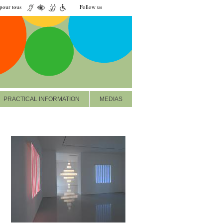
our tous
Follow us
PRACTICAL INFORMATION
MEDIAS