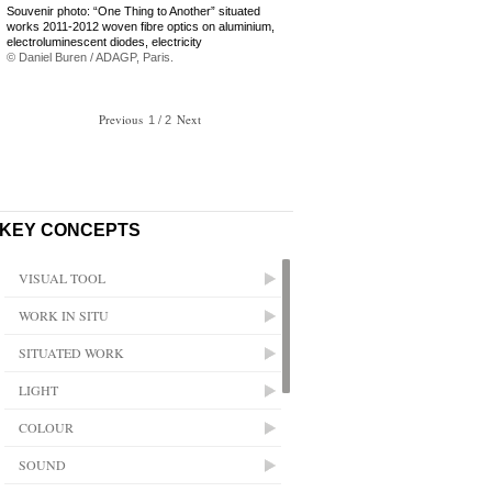
Souvenir photo: “One Thing to Another” situated
works 2011-2012 woven fibre optics on aluminium,
electroluminescent diodes, electricity
© Daniel Buren / ADAGP, Paris.
Previous
/
Next
1
2
KEY CONCEPTS
VISUAL TOOL
WORK IN SITU
SITUATED WORK
LIGHT
COLOUR
SOUND