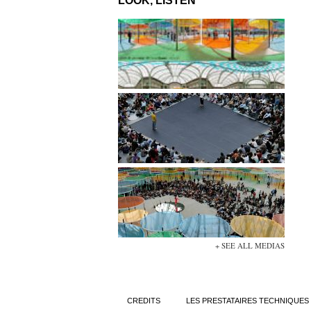
LOOK, LISTEN
+ SEE ALL MEDIAS
CREDITS
LES PRESTATAIRES TECHNIQUES