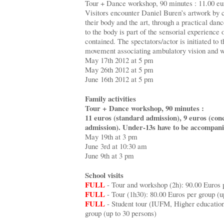
Tour + Dance workshop, 90 minutes : 11.00 eu
Visitors encounter Daniel Buren’s artwork by 
their body and the art, through a practical dan
to the body is part of the sensorial experience 
contained. The spectators/actor is initiated to t
movement associating ambulatory vision and w
May 17th 2012 at 5 pm
May 26th 2012 at 5 pm
June 16th 2012 at 5 pm
Family activities
Tour + Dance workshop, 90 minutes :
11 euros (standard admission), 9 euros (con
admission). Under-13s have to be accompani
May 19th at 3 pm
June 3rd at 10:30 am
June 9th at 3 pm
School visits
FULL
- Tour and workshop (2h): 90.00 Euros p
FULL
- Tour (1h30): 80.00 Euros per group (up
FULL
- Student tour (IUFM, Higher education
group (up to 30 persons)