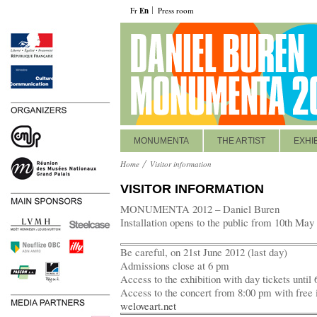
Fr
En
Press room
MONUMENTA
THE ARTIST
EXHI
Home
Visitor information
VISITOR INFORMATION
MONUMENTA 2012 – Daniel Buren
Installation opens to the public from 10th May
Be careful, on 21st June 2012 (last day)
Admissions close at 6 pm
Access to the exhibition with day tickets until
Access to the concert from 8:00 pm with free 
weloveart.net