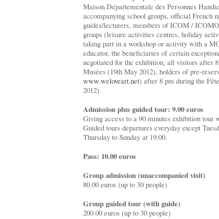
Maison Départementale des Personnes Handica
accompanying school groups, official French na
guides/lecturers, members of ICOM / ICOMOS
groups (leisure activities centres, holiday act
taking part in a workshop or activity with 
educator, the beneficiaries of certain exception
negotiated for the exhibition, all visitors after
Musées (19th May 2012), holders of pre-reser
www.weloveart.net
) after 8 pm during the Fêt
2012)
Admission plus guided tour: 9.00 euros
Giving access to a 90 minutes exhibition tour w
Guided tours departures everyday except Tuesda
Thursday to Sunday at 19:00.
Pass: 10.00 euros
Group admission (unaccompanied visit)
80.00 euros (up to 30 people)
Group guided tour (with guide)
200.00 euros (up to 30 people)