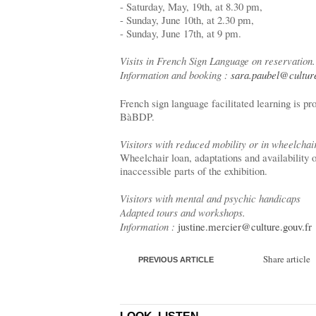
- Saturday, May, 19th, at 8.30 pm,
- Sunday, June 10th, at 2.30 pm,
- Sunday, June 17th, at 9 pm.
Visits in French Sign Language on reservation.
Information and booking :
sara.paubel@culture
French sign language facilitated learning is 
BàBDP.
Visitors with reduced mobility or in wheelchai
Wheelchair loan, adaptations and availability o
inaccessible parts of the exhibition.
Visitors with mental and psychic handicaps
Adapted tours and workshops.
Information :
justine.mercier@culture.gouv.fr
Share article
PREVIOUS ARTICLE