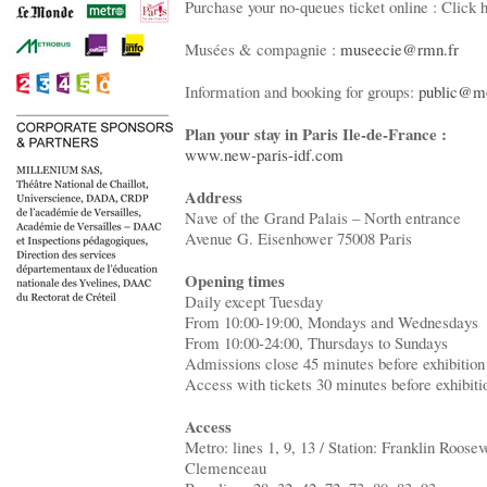
Purchase your no-queues ticket online : Click 
Musées & compagnie :
museecie@rmn.fr
Information and booking for groups:
public@m
Plan your stay in Paris Ile-de-France :
www.new-paris-idf.com
Address
Nave of the Grand Palais – North entrance
Avenue G. Eisenhower 75008 Paris
Opening times
Daily except Tuesday
From 10:00-19:00, Mondays and Wednesdays
From 10:00-24:00, Thursdays to Sundays
Admissions close 45 minutes before exhibition 
Access with tickets 30 minutes before exhibiti
Access
Metro: lines 1, 9, 13 / Station: Franklin Roos
Clemenceau