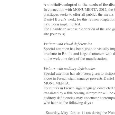
An initiative adapted to the needs of the dis
In connection with MONUMENTA 2012, the Cen
plastiques seeks to offer all publics the means 
Daniel Buren’s work; for this reason adaptation
have been implemented.
For a handicap accessible version of the site go
site pour tous)
Visitors with visual deficiencies
Special attention has been given to visually im
brochure in Braille and large characters with d
at the welcome desk of the manifestation.
Visitors with auditory deficiencies
Special attention has also been given to visitor
video in French sign language presents Daniel 
MONUMENTA.
Four tours in French sign language conducted b
translated by a full-hearing interpreter will be
auditory deficiencies may encounter contempor
who hear on the following days :
- Saturday, May 12th, at 11 am during the Nui