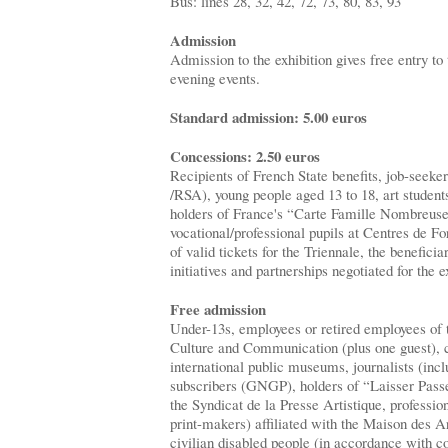
Bus: lines 28, 32, 42, 72, 73, 80, 83, 93
Admission
Admission to the exhibition gives free entry 
evening events.
Standard admission: 5.00 euros
Concessions: 2.50 euros
Recipients of French State benefits, job-seek
/RSA), young people aged 13 to 18, art students 
holders of France's “Carte Famille Nombreuse
vocational/professional pupils at Centres de F
of valid tickets for the Triennale, the beneficia
initiatives and partnerships negotiated for the e
Free admission
Under-13s, employees or retired employees of 
Culture and Communication (plus one guest), cu
international public museums, journalists (inc
subscribers (GNGP), holders of “Laisser Pas
the Syndicat de la Presse Artistique, professiona
print-makers) affiliated with the Maison des A
civilian disabled people (in accordance with c