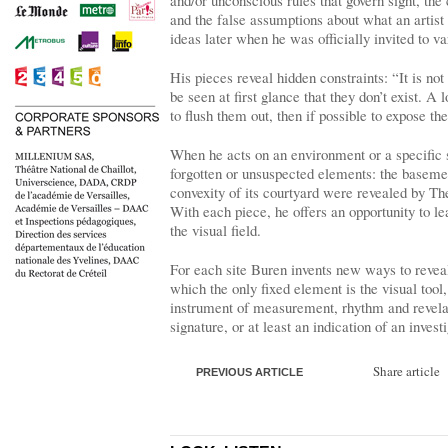
and/or unconscious rules that govern sight, the c
and the false assumptions about what an artist
ideas later when he was officially invited to var
His pieces reveal hidden constraints: “It is no
be seen at first glance that they don’t exist. A 
to flush them out, then if possible to expose th
When he acts on an environment or a specific si
forgotten or unsuspected elements: the basemen
convexity of its courtyard were revealed by Th
With each piece, he offers an opportunity to le
the visual field.
For each site Buren invents new ways to reveal
which the only fixed element is the visual tool
instrument of measurement, rhythm and revela
signature, or at least an indication of an invest
Share article
PREVIOUS ARTICLE