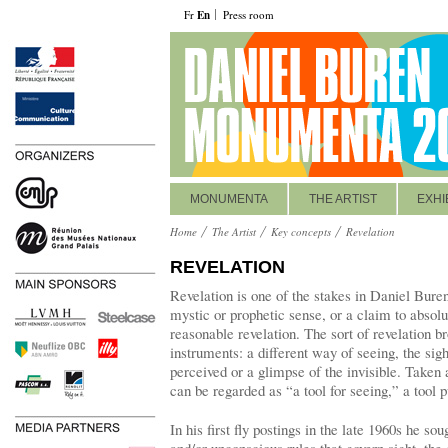
Fr
En
Press room
MONUMENTA
THE ARTIST
EXHI
Home
The Artist
Key concepts
Revelation
REVELATION
Revelation is one of the stakes in Daniel Buren’
mystic or prophetic sense, or a claim to absolute
reasonable revelation. The sort of revelation b
instruments: a different way of seeing, the sig
perceived or a glimpse of the invisible. Taken
can be regarded as “a tool for seeing,” a tool p
In his first fly postings in the late 1960s he s