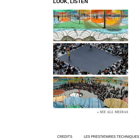
LOOK, LISTEN
+ SEE ALL MEDIAS
CREDITS
LES PRESTATAIRES TECHNIQUES