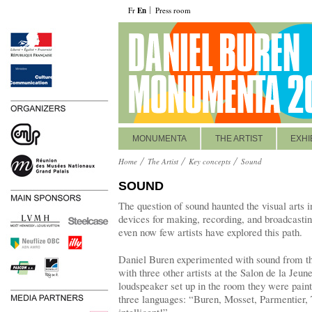
Fr
En
Press room
MONUMENTA
THE ARTIST
EXHI
Home
The Artist
Key concepts
Sound
SOUND
The question of sound haunted the visual arts 
devices for making, recording, and broadcastin
even now few artists have explored this path.
Daniel Buren experimented with sound from th
with three other artists at the Salon de la Jeun
loudspeaker set up in the room they were pain
three languages: “Buren, Mosset, Parmentier,