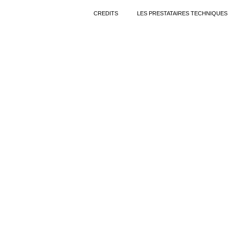
CREDITS
LES PRESTATAIRES TECHNIQUES