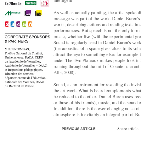
intelligent!”
As well as actually painting, the artist spoke d
message was part of the work. Daniel Buren’s 
works, describing actions and reading texts in 
performances. But speech is not the only form 
music, whether live (with the experimental gr
Sound is regularly used in Daniel Buren’s wo
(the acoustics of a space gives clues to its vol
attract the eye to something else: for example
under The Two Plateaux makes people look into
running throughout the mill of Counter-current
Albi, 2008).
Sound, as an instrument for revealing the invis
the art work. What is heard complements what 
be reduced to the other. Daniel Buren uses rec
or those of his friends), music, and the sound 
In addition, there is the ever-changing noise of 
atmosphere is inevitably an integral part of B
Share article
PREVIOUS ARTICLE