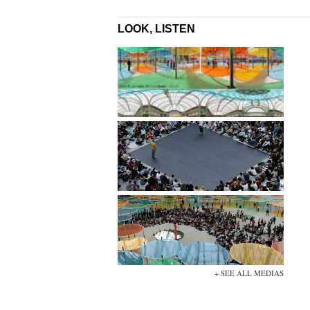
LOOK, LISTEN
+ SEE ALL MEDIAS