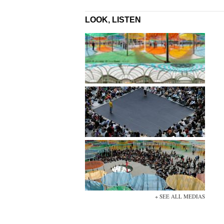
LOOK, LISTEN
+ SEE ALL MEDIAS