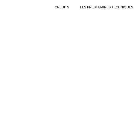
CREDITS
LES PRESTATAIRES TECHNIQUES