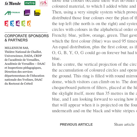
those four colours because there was no other
coloured material, to which I added white and 
Then, using a very simple system which proved 
distributed those four colours over the plan of 
the top left (the north is on the right) and system
circles with colours in the alphabetical order o
French): blue, yellow, orange, green. That gave
which the first colour (blue) was used 95 times
An equal distribution, plus the first colour, as 
O, G, B, Y, O, G could go on forever but had to
blue.
In the centre, the vertical projection of the c
the accumulation of coloured circles and open
the ground. This ring is filled with round mirro
dome, which visitors can climb on to. The dom
chequerboard pattern of filters, placed at the h
the skylight itself, more than 35 metres in the 
blue, and I am looking forward to seeing how i
that will appear when it is projected on the fou
underneath and on the black and white stripes o
Share article
PREVIOUS ARTICLE