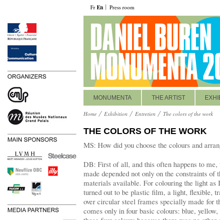
Fr
En
Press room
MONUMENTA
THE ARTIST
EXHI
Home
Exhibition
Entretien
The colors of the work
THE COLORS OF THE WORK
MS: How did you choose the colours and arran
DB: First of all, and this often happens to me,
made depended not only on the constraints of t
materials available. For colouring the light as 
turned out to be plastic film, a light, flexible, 
over circular steel frames specially made for t
comes only in four basic colours: blue, yellow,