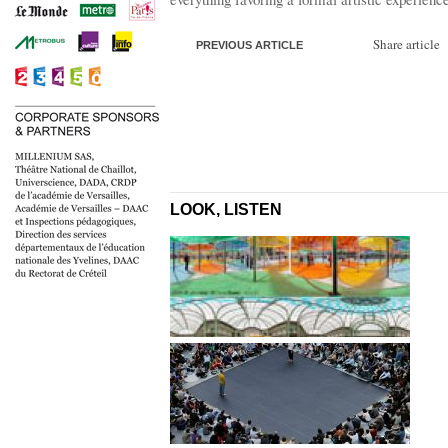
Share article
PREVIOUS ARTICLE
LOOK, LISTEN