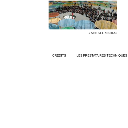
+ SEE ALL MEDIAS
CREDITS
LES PRESTATAIRES TECHNIQUES