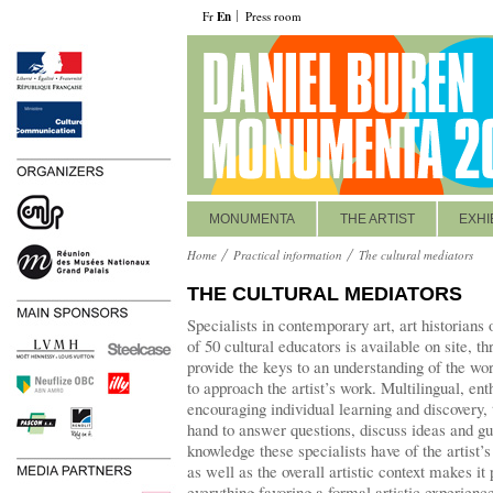
Fr
En
Press room
MONUMENTA
THE ARTIST
EXHI
Home
Practical information
The cultural mediators
THE CULTURAL MEDIATORS
Specialists in contemporary art, art historians 
of 50 cultural educators is available on site, th
provide the keys to an understanding of the wor
to approach the artist’s work. Multilingual, en
encouraging individual learning and discovery, 
hand to answer questions, discuss ideas and gu
knowledge these specialists have of the artist’
as well as the overall artistic context makes it
everything favoring a formal artistic experienc