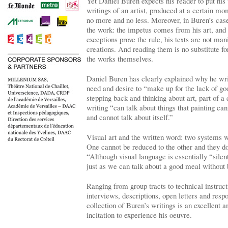
Yet Daniel Buren expects his reader to put his t
writings of an artist, produced at a certain mom
no more and no less. Moreover, in Buren’s case,
the work: the impetus comes from his art, and
exceptions prove the rule, his texts are not man
creations. And reading them is no substitute fo
the works themselves.
Daniel Buren has clearly explained why he wri
need and desire to “make up for the lack of go
stepping back and thinking about art, part of a 
writing “can talk about things that painting can
and cannot talk about itself.”
Visual art and the written word: two systems wi
One cannot be reduced to the other and they do
“Although visual language is essentially “silent,
just as we can talk about a good meal without 
Ranging from group tracts to technical instruct
interviews, descriptions, open letters and respo
collection of Buren’s writings is an excellent a
incitation to experience his oeuvre.