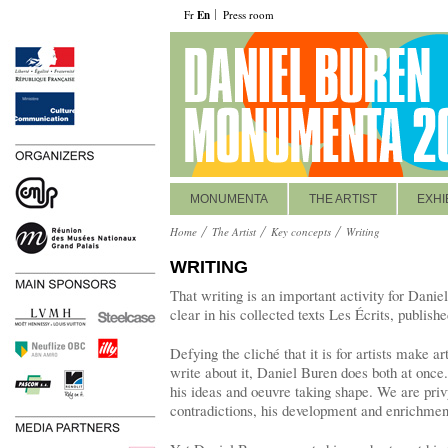
Fr
En
Press room
MONUMENTA
THE ARTIST
EXHI
Home
The Artist
Key concepts
Writing
WRITING
That writing is an important activity for Danie
clear in his collected texts Les Écrits, publish
Defying the cliché that it is for artists make ar
write about it, Daniel Buren does both at once
his ideas and oeuvre taking shape. We are priv
contradictions, his development and enrichment