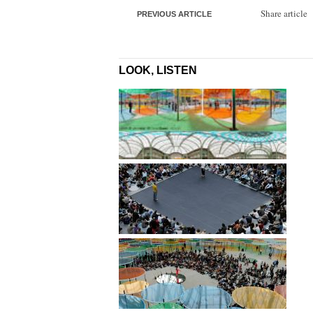
Share article
PREVIOUS ARTICLE
LOOK, LISTEN