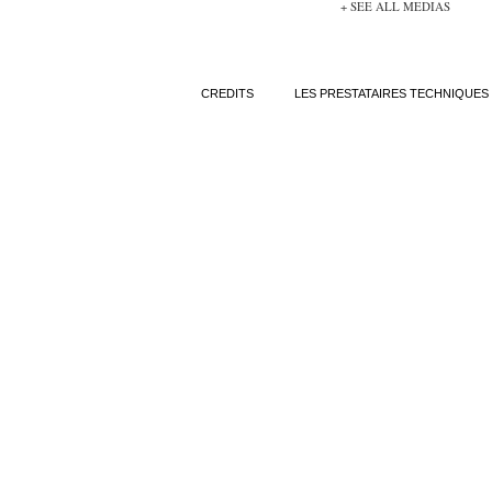
+ SEE ALL MEDIAS
CREDITS
LES PRESTATAIRES TECHNIQUES