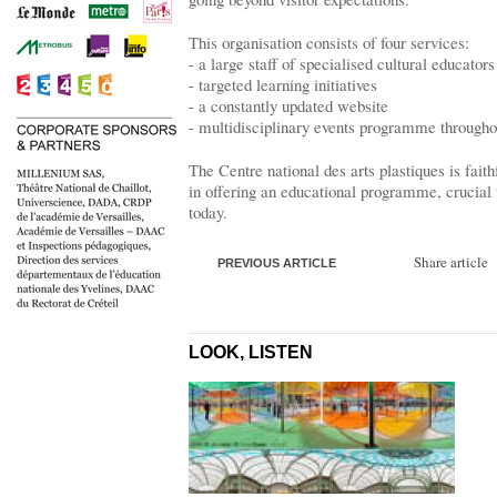
This organisation consists of four services:
- a large staff of specialised cultural educators
- targeted learning initiatives
- a constantly updated website
- multidisciplinary events programme througho
The Centre national des arts plastiques is faith
in offering an educational programme, crucial 
today.
Share article
PREVIOUS ARTICLE
LOOK, LISTEN