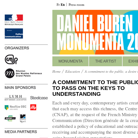
Fr
En
Press room
MONUMENTA
THE ARTIST
EXHI
Home
Education
A commitment to the public, a desire 
A COMMITMENT TO THE PUBLIC
TO PASS ON THE KEYS TO
UNDERSTANDING
Each and every day, contemporary artists creat
that each may access this richness, the Centre 
(CNAP), at the request of the French Ministry 
Communication (Direction générale de la creati
established a policy of educational and outre
receiving and accompanying the most diverse 
going beyond visitor expectations.