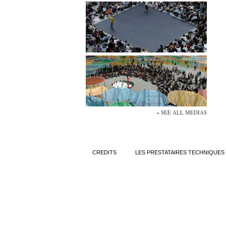
+ SEE ALL MEDIAS
CREDITS
LES PRESTATAIRES TECHNIQUES