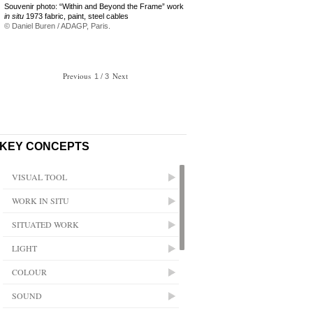
Souvenir photo: “Within and Beyond the Frame” work
in situ
1973 fabric, paint, steel cables
© Daniel Buren / ADAGP, Paris.
Previous
/
Next
1
3
KEY CONCEPTS
VISUAL TOOL
WORK IN SITU
SITUATED WORK
LIGHT
COLOUR
SOUND