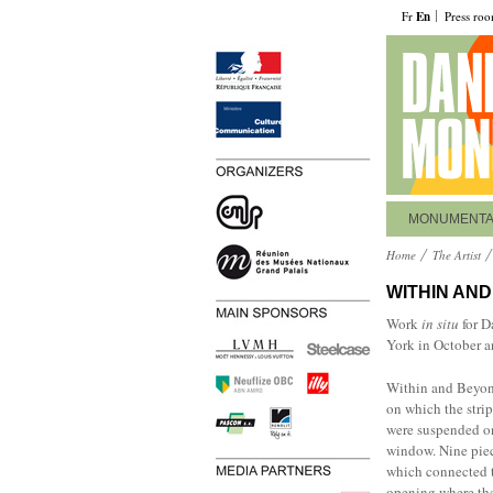
Fr
En
Press ro
MONUMENT
Home
The Artist
WITHIN AN
Work
in situ
for D
York in October 
Within and Beyond
on which the strip
were suspended on 
window. Nine piec
which connected th
opening where the