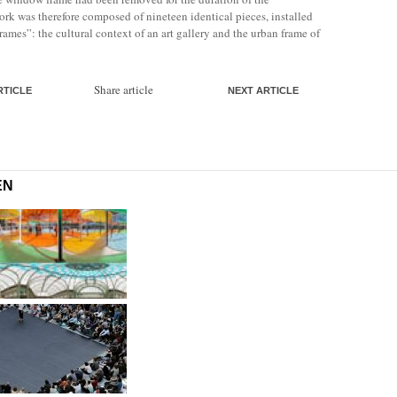
ork was therefore composed of nineteen identical pieces, installed
frames”: the cultural context of an art gallery and the urban frame of
Share article
RTICLE
NEXT ARTICLE
EN