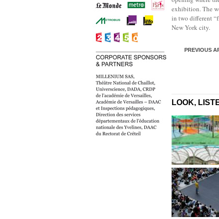
exhibition. The w
in two different “
New York city.
PREVIOUS A
LOOK, LIST