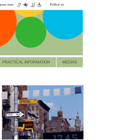
our tous
Follow us
PRACTICAL INFORMATION
MEDIAS