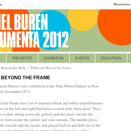
Monumenta p
om
A
THE ARTIST
EXHIBITION
EVENTS
EDUCATION
Remarkable Works
Within and Beyond the Frame
D BEYOND THE FRAME
aniel Buren’s solo exhibition at the John Weber Gallery in New
and November 1973.
 the Frame was a set of nineteen black and white striped banners
es on the left and right had been covered with white paint. They
a cable strung across the gallery and the street outside the
es were inside the gallery and nine outside. The middle piece,
e outside and the inside, was placed half-in and half-out in the
 window frame had been removed for the duration of the